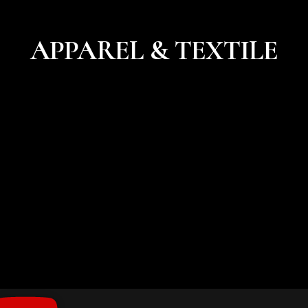
APPAREL & TEXTILE