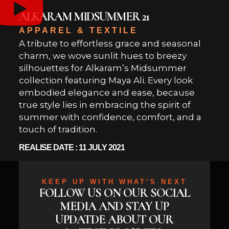
ALKARAM MIDSUMMER 21
APPAREL & TEXTILE
A tribute to effortless grace and seasonal
charm, we wove sunlit hues to breezy
silhouettes for Alkaram’s Midsummer
collection featuring Maya Ali. Every look
embodied elegance and ease, because
true style lies in embracing the spirit of
summer with confidence, comfort, and a
touch of tradition.
REALISE DATE : 11 JULY 2021
KEEP UP WITH WHAT’S NEXT
FOLLOW US ON OUR SOCIAL
MEDIA AND STAY UP
UPDATDE ABOUT OUR