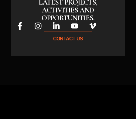
LATEST PROJECTS,
ACTIVITIES AND
OPPORTUNITIES.
CONTACT US