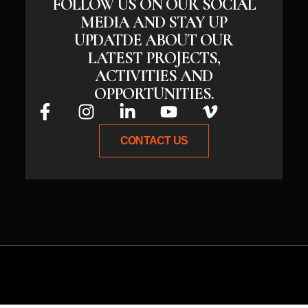
FOLLOW US ON OUR SOCIAL
MEDIA AND STAY UP
UPDATDE ABOUT OUR
LATEST PROJECTS,
ACTIVITIES AND
OPPORTUNITIES.
CONTACT US