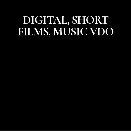
DIGITAL, SHORT
FILMS, MUSIC VDO