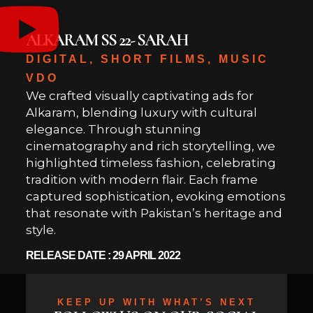
ALKARAM SS 22- SARAH
DIGITAL, SHORT FILMS, MUSIC
VDO
We crafted visually captivating ads for
Alkaram, blending luxury with cultural
elegance. Through stunning
cinematography and rich storytelling, we
highlighted timeless fashion, celebrating
tradition with modern flair. Each frame
captured sophistication, evoking emotions
that resonate with Pakistan’s heritage and
style.
RELEASE DATE : 29 APRIL 2022
KEEP UP WITH WHAT’S NEXT