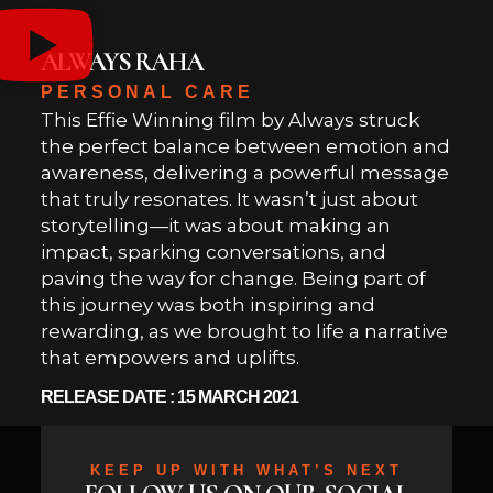
ALWAYS RAHA
PERSONAL CARE
This Effie Winning film by Always struck
the perfect balance between emotion and
awareness, delivering a powerful message
that truly resonates. It wasn’t just about
storytelling—it was about making an
impact, sparking conversations, and
paving the way for change. Being part of
this journey was both inspiring and
rewarding, as we brought to life a narrative
that empowers and uplifts.
RELEASE DATE : 15 MARCH 2021
KEEP UP WITH WHAT’S NEXT