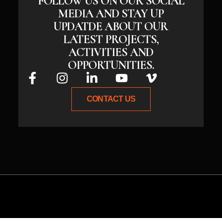
FOLLOW US ON OUR SOCIAL
MEDIA AND STAY UP
UPDATDE ABOUT OUR
LATEST PROJECTS,
ACTIVITIES AND
OPPORTUNITIES.
CONTACT US