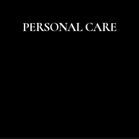
PERSONAL CARE