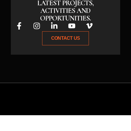
LATEST PROJECTS,
ACTIVITIES AND
OPPORTUNITIES.
CONTACT US