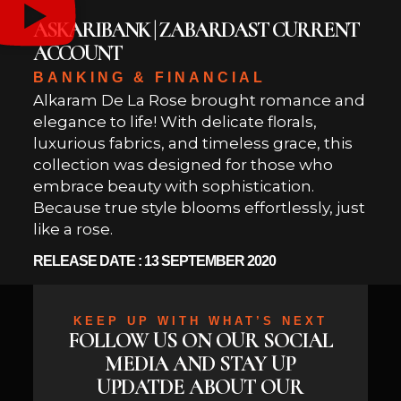
ASKARIBANK | ZABARDAST CURRENT
ACCOUNT
BANKING & FINANCIAL
Alkaram De La Rose brought romance and
elegance to life! With delicate florals,
luxurious fabrics, and timeless grace, this
collection was designed for those who
embrace beauty with sophistication.
Because true style blooms effortlessly, just
like a rose.
RELEASE DATE : 13 SEPTEMBER 2020
KEEP UP WITH WHAT’S NEXT
FOLLOW US ON OUR SOCIAL
MEDIA AND STAY UP
UPDATDE ABOUT OUR