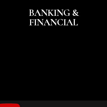
BANKING &
FINANCIAL