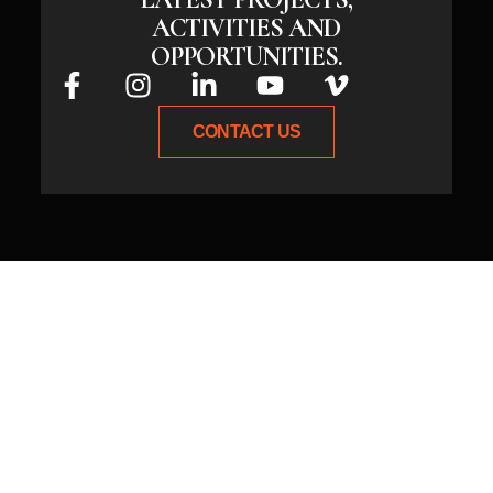
ACTIVITIES AND
OPPORTUNITIES.
CONTACT US
Whether you have an idea or need