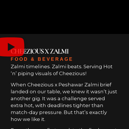
CHEEZIOUS X ZALMI
FOOD & BEVERAGE
Zalmi timelines. Zalmi beats. Serving Hot
‘n’ piping visuals of Cheezious!
When Cheezious x Peshawar Zalmi brief
landed on our table, we knew it wasn’t just
another gig. It was a challenge served
extra hot, with deadlines tighter than
match-day pressure. But that’s exactly
how we like it.