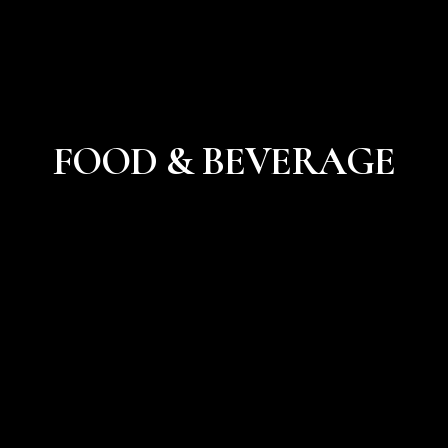
FOOD & BEVERAGE