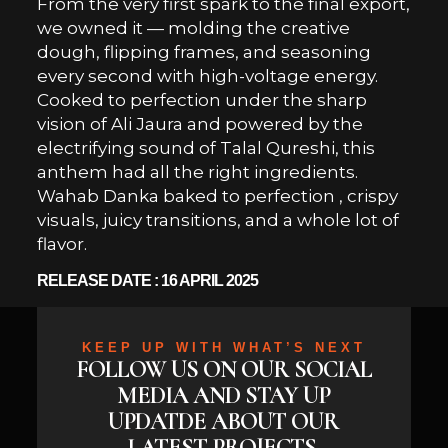
From the very first spark to the final export,
we owned it — molding the creative
dough, flipping frames, and seasoning
every second with high-voltage energy.
Cooked to perfection under the sharp
vision of Ali Jaura and powered by the
electrifying sound of Talal Qureshi, this
anthem had all the right ingredients.
Wahab Danka baked to perfection , crispy
visuals, juicy transitions, and a whole lot of
flavor.
RELEASE DATE : 16 APRIL 2025
KEEP UP WITH WHAT’S NEXT
FOLLOW US ON OUR SOCIAL
MEDIA AND STAY UP
UPDATDE ABOUT OUR
LATEST PROJECTS,