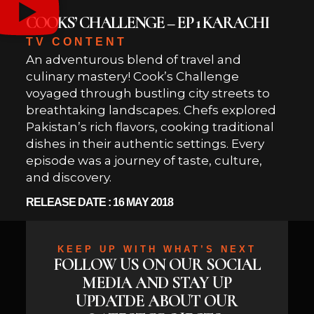
COOKS’ CHALLENGE – EP 1 KARACHI
TV CONTENT
An adventurous blend of travel and
culinary mastery! Cook’s Challenge
voyaged through bustling city streets to
breathtaking landscapes. Chefs explored
Pakistan’s rich flavors, cooking traditional
dishes in their authentic settings. Every
episode was a journey of taste, culture,
and discovery.
RELEASE DATE : 16 MAY 2018
KEEP UP WITH WHAT’S NEXT
FOLLOW US ON OUR SOCIAL
MEDIA AND STAY UP
UPDATDE ABOUT OUR