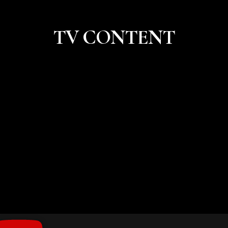
TV CONTENT