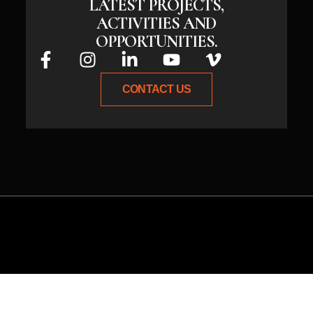
LATEST PROJECTS,
ACTIVITIES AND
OPPORTUNITIES.
CONTACT US