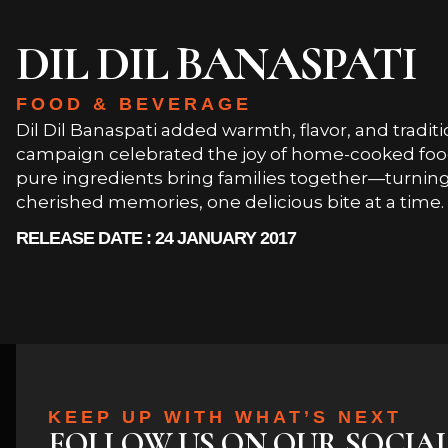
DIL DIL BANASPATI
FOOD & BEVERAGE
Dil Dil Banaspati added warmth, flavor, and traditi
campaign celebrated the joy of home-cooked food
pure ingredients bring families together—turni
cherished memories, one delicious bite at a time.
RELEASE DATE : 24 JANUARY 2017
KEEP UP WITH WHAT’S NEXT
FOLLOW US ON OUR SOCIA