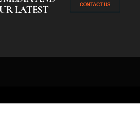
CONTACT US
UR LATEST
 idea or need expert gu