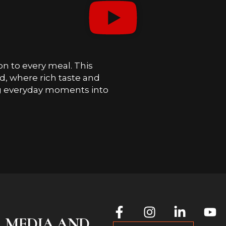
on to every meal. This
, where rich taste and
ng everyday moments into
L MEDIA AND