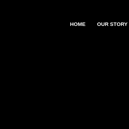
HOME
OUR STORY