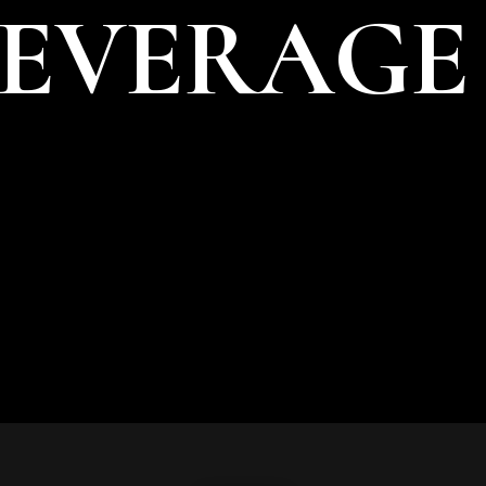
BEVERAGE