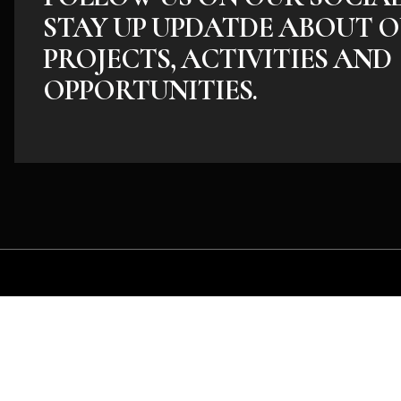
STAY UP UPDATDE ABOUT O
PROJECTS, ACTIVITIES AND
OPPORTUNITIES.
Whether you have an