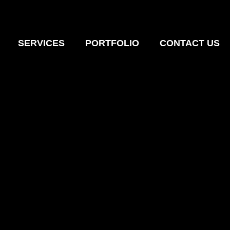
SERVICES
PORTFOLIO
CONTACT US