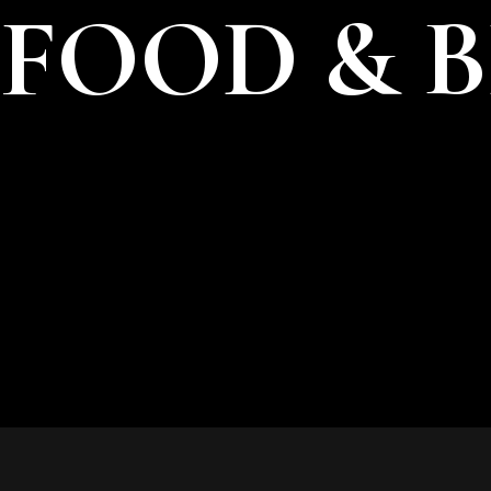
FOOD & 