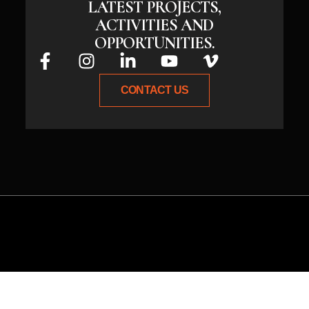
LATEST PROJECTS,
ACTIVITIES AND
OPPORTUNITIES.
CONTACT US