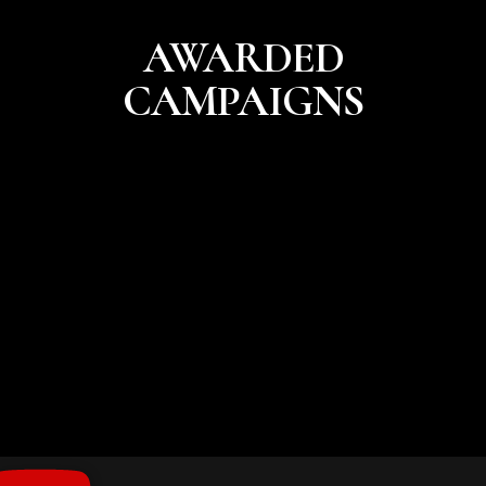
AWARDED
CAMPAIGNS