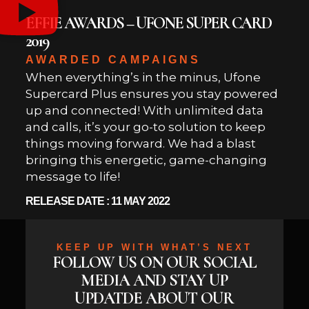
EFFIE AWARDS – UFONE SUPER CARD
2019
AWARDED CAMPAIGNS
When everything’s in the minus, Ufone
Supercard Plus ensures you stay powered
up and connected! With unlimited data
and calls, it’s your go-to solution to keep
things moving forward. We had a blast
bringing this energetic, game-changing
message to life!
RELEASE DATE : 11 MAY 2022
KEEP UP WITH WHAT’S NEXT
FOLLOW US ON OUR SOCIAL
MEDIA AND STAY UP
UPDATDE ABOUT OUR