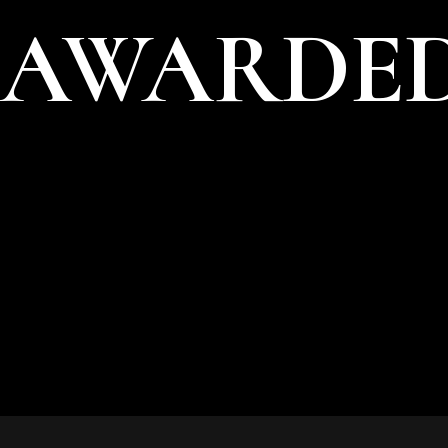
AWARDED