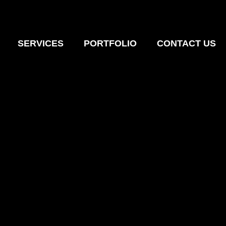
SERVICES
PORTFOLIO
CONTACT US