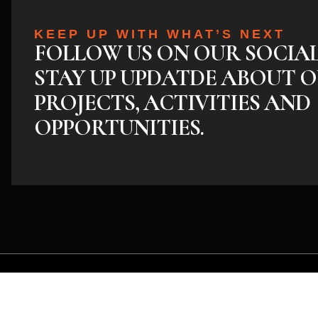
KEEP UP WITH WHAT’S NEXT
FOLLOW US ON OUR SOCIA
STAY UP UPDATDE ABOUT O
PROJECTS, ACTIVITIES AND
OPPORTUNITIES.