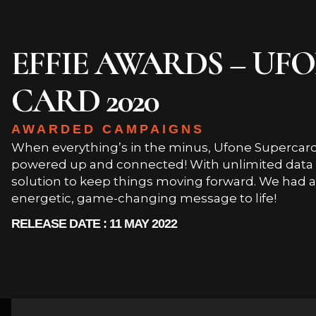
EFFIE AWARDS – UF
CARD 2020
AWARDED CAMPAIGNS
When everything’s in the minus, Ufone Supercard
powered up and connected! With unlimited data an
solution to keep things moving forward. We had a 
energetic, game-changing message to life!
RELEASE DATE : 11 MAY 2022