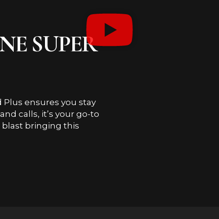
ONE SUPER
 Plus ensures you stay
d calls, it’s your go-to
blast bringing this