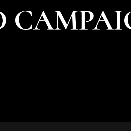
 CAMPAI