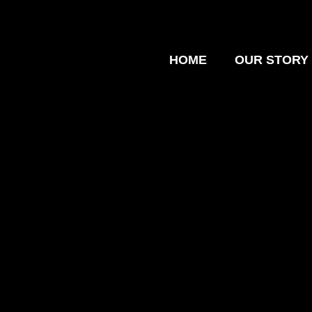
HOME
OUR STORY