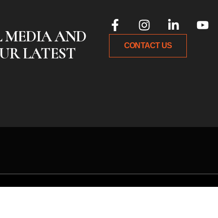
L MEDIA AND
CONTACT US
UR LATEST