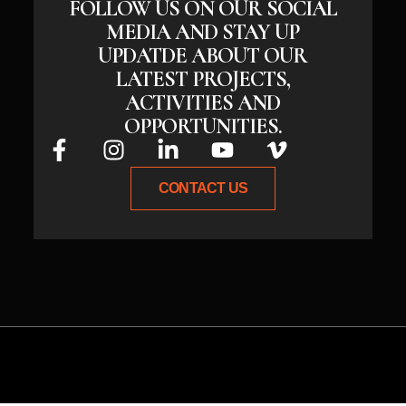
FOLLOW US ON OUR SOCIAL
MEDIA AND STAY UP
UPDATDE ABOUT OUR
LATEST PROJECTS,
ACTIVITIES AND
OPPORTUNITIES.
CONTACT US