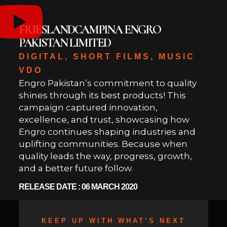
FRIESLANDCAMPINA ENGRO
PAKISTAN LIMITED
DIGITAL, SHORT FILMS, MUSIC
VDO
Engro Pakistan’s commitment to quality
shines through its best products! This
campaign captured innovation,
excellence, and trust, showcasing how
Engro continues shaping industries and
uplifting communities. Because when
quality leads the way, progress, growth,
and a better future follow.
RELEASE DATE : 06 MARCH 2020
KEEP UP WITH WHAT’S NEXT