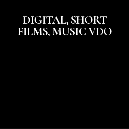
DIGITAL, SHORT
FILMS, MUSIC VDO