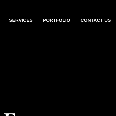
SERVICES
PORTFOLIO
CONTACT US