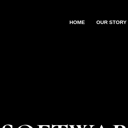
HOME
OUR STORY