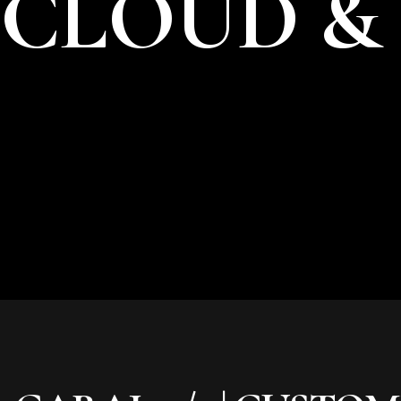
CLOUD &