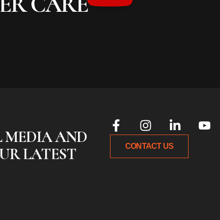
MER CARE
L MEDIA AND
CONTACT US
UR LATEST