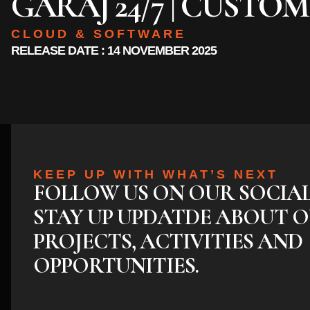
GARAJ 24/7 | CUSTO
CLOUD & SOFTWARE
RELEASE DATE : 14 NOVEMBER 2025
KEEP UP WITH WHAT’S NEXT
FOLLOW US ON OUR SOCIA
STAY UP UPDATDE ABOUT O
PROJECTS, ACTIVITIES AND
OPPORTUNITIES.