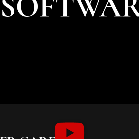
 SOFTWA