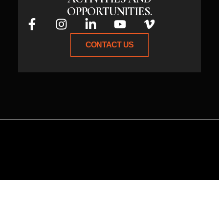
OPPORTUNITIES.
CONTACT US
Whether you have an idea or need
expert guidance, connect with us