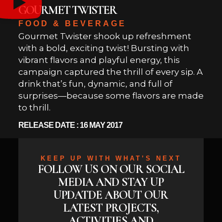
GOURMET TWISTER
FOOD & BEVERAGE
Gourmet Twister shook up refreshment
with a bold, exciting twist! Bursting with
vibrant flavors and playful energy, this
campaign captured the thrill of every sip. A
drink that’s fun, dynamic, and full of
surprises—because some flavors are made
to thrill.
RELEASE DATE : 16 MAY 2017
KEEP UP WITH WHAT’S NEXT
FOLLOW US ON OUR SOCIAL
MEDIA AND STAY UP
UPDATDE ABOUT OUR
LATEST PROJECTS,
ACTIVITIES AND