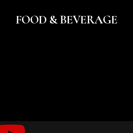
FOOD & BEVERAGE