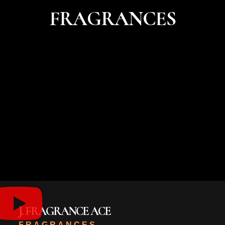
FRAGRANCES
J. FRAGRANCE ACE
FRAGRANCES