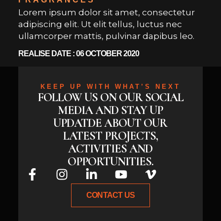
Lorem ipsum dolor sit amet, consectetur
adipiscing elit. Ut elit tellus, luctus nec
ullamcorper mattis, pulvinar dapibus leo.
REALISE DATE : 06 OCTOBER 2020
KEEP UP WITH WHAT’S NEXT
FOLLOW US ON OUR SOCIAL
MEDIA AND STAY UP
UPDATDE ABOUT OUR
LATEST PROJECTS,
ACTIVITIES AND
OPPORTUNITIES.
CONTACT US