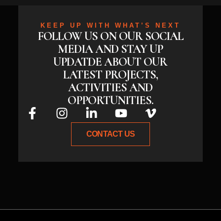
KEEP UP WITH WHAT’S NEXT
FOLLOW US ON OUR SOCIAL
MEDIA AND STAY UP
UPDATDE ABOUT OUR
LATEST PROJECTS,
ACTIVITIES AND
OPPORTUNITIES.
CONTACT US