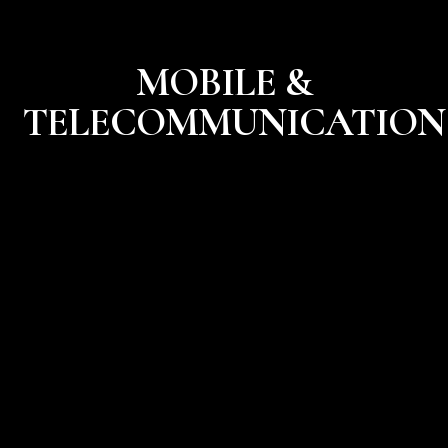
MOBILE &
TELECOMMUNICATION