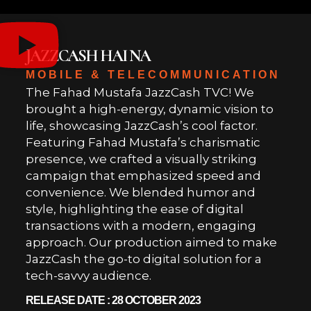
JAZZCASH HAI NA
MOBILE & TELECOMMUNICATION
The Fahad Mustafa JazzCash TVC! We
brought a high-energy, dynamic vision to
life, showcasing JazzCash’s cool factor.
Featuring Fahad Mustafa’s charismatic
presence, we crafted a visually striking
campaign that emphasized speed and
convenience. We blended humor and
style, highlighting the ease of digital
transactions with a modern, engaging
approach. Our production aimed to make
JazzCash the go-to digital solution for a
tech-savvy audience.
RELEASE DATE : 28 OCTOBER 2023