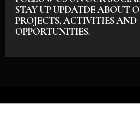
STAY UP UPDATDE ABOUT O
PROJECTS, ACTIVITIES AND
OPPORTUNITIES.
Whether you have an