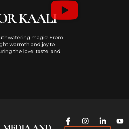
OR KAALI
outhwatering magic! From
ought warmth and joy to
uring the love, taste, and
L MEDIA AND