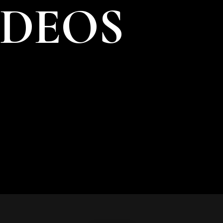
IDEOS