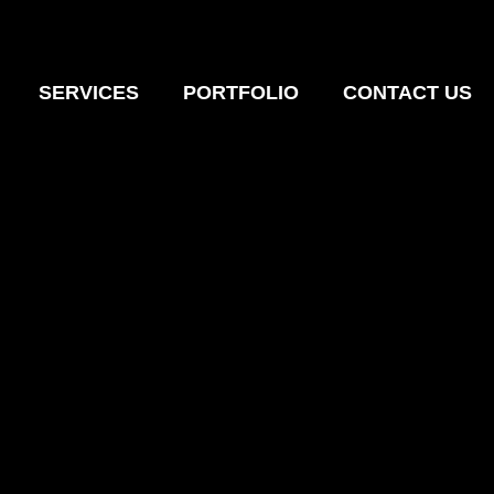
SERVICES
PORTFOLIO
CONTACT US