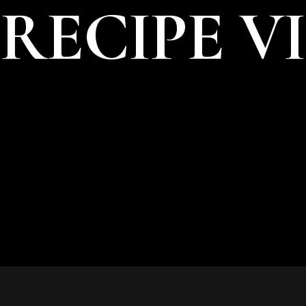
RECIPE V