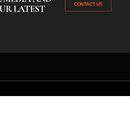
CONTACT US
UR LATEST
 idea or need expert gu