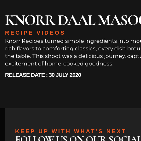
KNORR DAAL MASO
RECIPE VIDEOS
Knorr Recipes turned simple ingredients into m
rich flavors to comforting classics, every dish br
the table. This shoot was a delicious journey, capt
excitement of home-cooked goodness.
RELEASE DATE : 30 JULY 2020
KEEP UP WITH WHAT’S NEXT
FOLLOW US ON OUR SOCIA