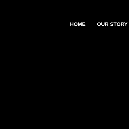
HOME
OUR STORY