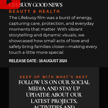
LIFEBUOY GOOD NEWS
BEAUTY & HEALTH
The Lifebuoy film was a burst of energy,
capturing care, protection, and everyday
moments that matter. With vibrant
storytelling and dynamic visuals, we
showcased how small acts of love and
safety bring families closer—making every
touch a little more special.
RELEASE DATE : 16 AUGUST 2024
KEEP UP WITH WHAT’S NEXT
FOLLOW US ON OUR SOCIAL
MEDIA AND STAY UP
UPDATDE ABOUT OUR
LATEST PROJECTS,
ACTIVITIES AND