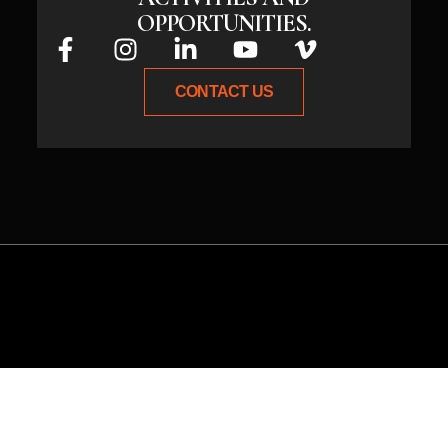
OPPORTUNITIES.
CONTACT US
Whether you have an idea or need
expert guidance, connect with us