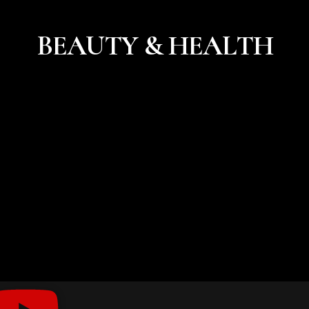
BEAUTY & HEALTH