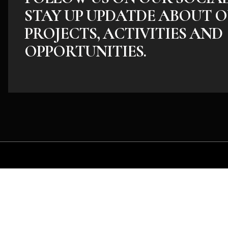
STAY UP UPDATDE ABOUT O
PROJECTS, ACTIVITIES AND
OPPORTUNITIES.
Whether you have an