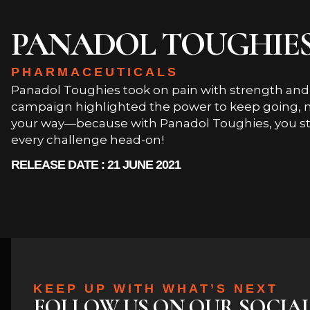
PANADOL TOUGHIE
PHARMACEUTICALS
Panadol Toughies took on pain with strength and r
campaign highlighted the power to keep going, n
your way—because with Panadol Toughies, you st
every challenge head-on!
RELEASE DATE : 21 JUNE 2021
KEEP UP WITH WHAT’S NEXT
FOLLOW US ON OUR SOCIA