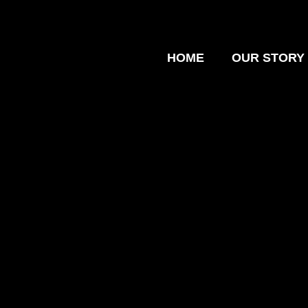
HOME
OUR STORY