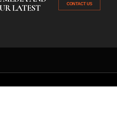
CONTACT US
UR LATEST
 idea or need expert gu