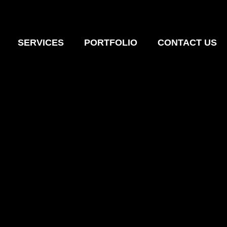
SERVICES
PORTFOLIO
CONTACT US