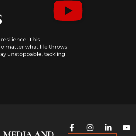
S
esilience! This
o matter what life throws
ay unstoppable, tackling
L MEDIA AND