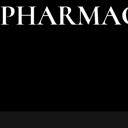
PHARMAC