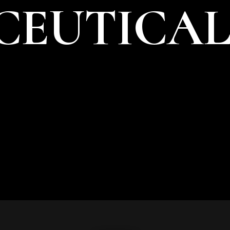
EUTICAL