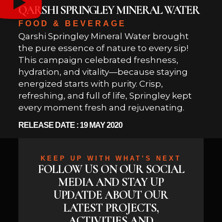
QARSHI SPRINGLEY MINERAL WATER
FOOD & BEVERAGE
Qarshi Springley Mineral Water brought
the pure essence of nature to every sip!
This campaign celebrated freshness,
hydration, and vitality—because staying
energized starts with purity. Crisp,
refreshing, and full of life, Springley kept
every moment fresh and rejuvenating.
RELEASE DATE : 19 MAY 2020
KEEP UP WITH WHAT’S NEXT
FOLLOW US ON OUR SOCIAL
MEDIA AND STAY UP
UPDATDE ABOUT OUR
LATEST PROJECTS,
ACTIVITIES AND