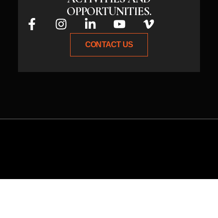
OPPORTUNITIES.
CONTACT US
Whether you have an idea or need
expert guidance, connect with us