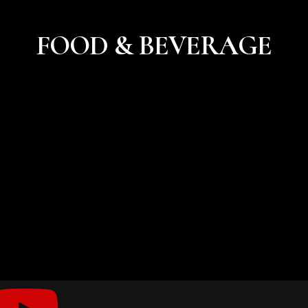
FOOD & BEVERAGE