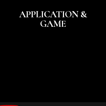
APPLICATION &
GAME