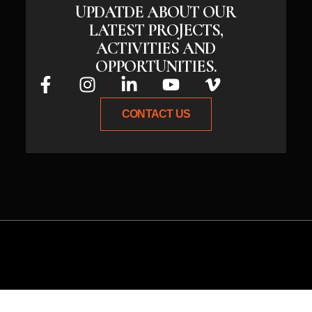
UPDATDE ABOUT OUR
LATEST PROJECTS,
ACTIVITIES AND
OPPORTUNITIES.
CONTACT US