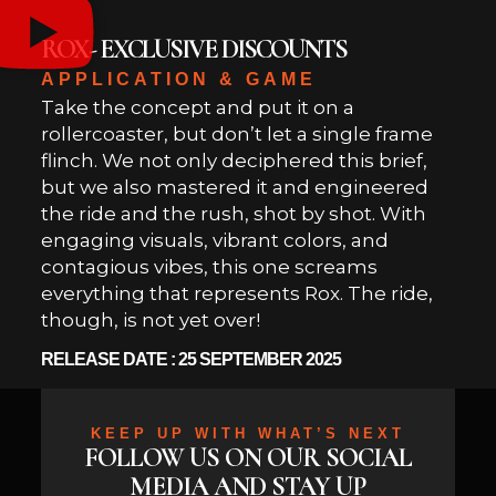
ROX- EXCLUSIVE DISCOUNTS
APPLICATION & GAME
Take the concept and put it on a
rollercoaster, but don’t let a single frame
flinch. We not only deciphered this brief,
but we also mastered it and engineered
the ride and the rush, shot by shot. With
engaging visuals, vibrant colors, and
contagious vibes, this one screams
everything that represents Rox. The ride,
though, is not yet over!
RELEASE DATE : 25 SEPTEMBER 2025
KEEP UP WITH WHAT’S NEXT
FOLLOW US ON OUR SOCIAL
MEDIA AND STAY UP