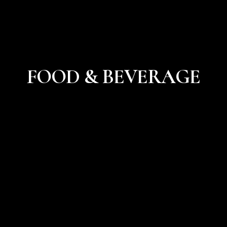
FOOD & BEVERAGE