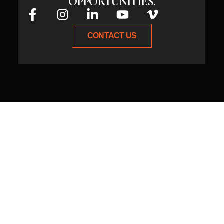
OPPORTUNITIES.
CONTACT US
Whether you have an idea or need
expert guidance, connect with us
today, and let’s create something