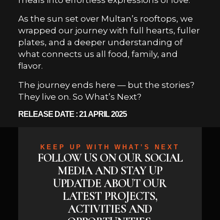
As the sun set over Multan’s rooftops, we
wrapped our journey with full hearts, fuller
plates, and a deeper understanding of
what connects us all food, family, and
flavor.
The journey ends here — but the stories?
They live on. So What’s Next?
RELEASE DATE : 21 APRIL 2025
KEEP UP WITH WHAT’S NEXT
FOLLOW US ON OUR SOCIAL
MEDIA AND STAY UP
UPDATDE ABOUT OUR
LATEST PROJECTS,
ACTIVITIES AND