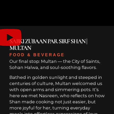
SABKI ZUBAAN PAR SIRF SHAN |
MULTAN
FOOD & BEVERAGE
Our final stop: Multan — the City of Saints,
Sohan Halwa, and soul-soothing flavors.
Bathed in golden sunlight and steeped in
centuries of culture, Multan welcomed us
with open arms and simmering pots. It’s
here we met Nasreen, who reflects on how
Shan made cooking not just easier, but
more joyful for her, turning everyday
meals into effortless expressions of love.