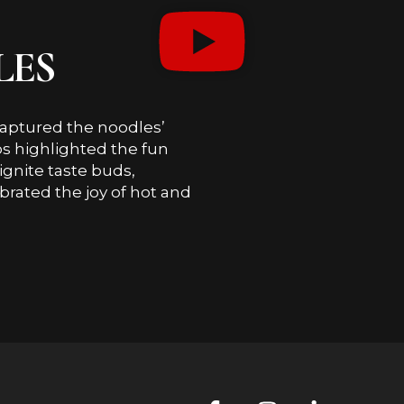
LES
s captured the noodles’
ios highlighted the fun
ignite taste buds,
brated the joy of hot and