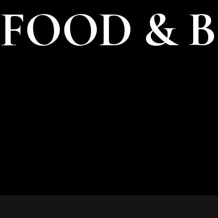
FOOD & 