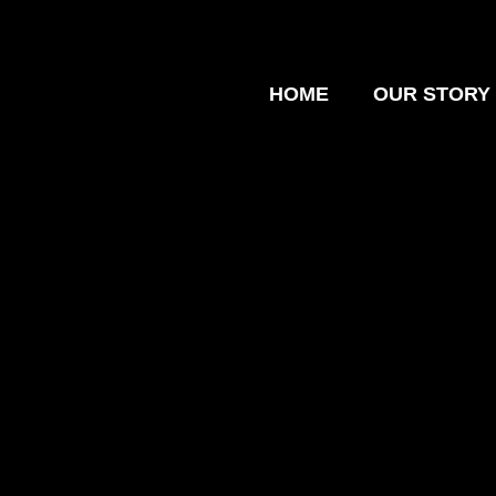
HOME
OUR STORY