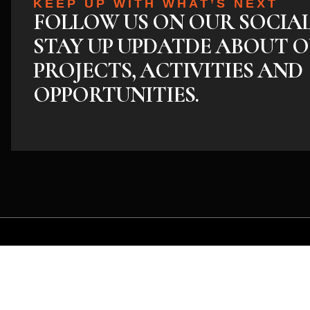
KEEP UP WITH WHAT’S NEXT
FOLLOW US ON OUR SOCIA
STAY UP UPDATDE ABOUT O
PROJECTS, ACTIVITIES AND
OPPORTUNITIES.