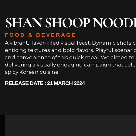
SHAN SHOOP NOOD
FOOD & BEVERAGE
A vibrant, flavor-filled visual feast. Dynamic shot
enticing textures and bold flavors. Playful scenar
and convenience of this quick meal. We aimed to 
delivering a visually engaging campaign that cele
spicy Korean cuisine.
RELEASE DATE : 21 MARCH 2024