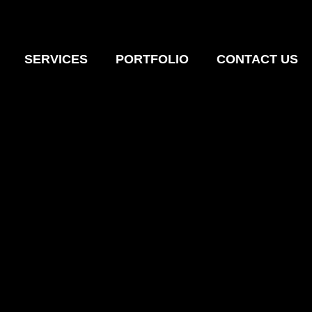
SERVICES
PORTFOLIO
CONTACT US