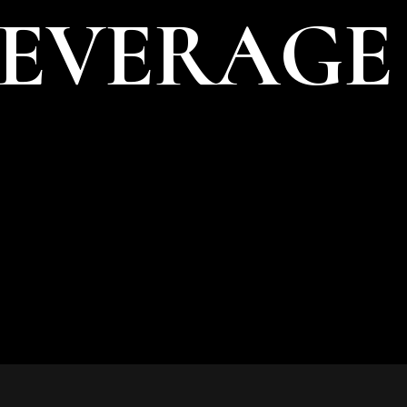
BEVERAGE