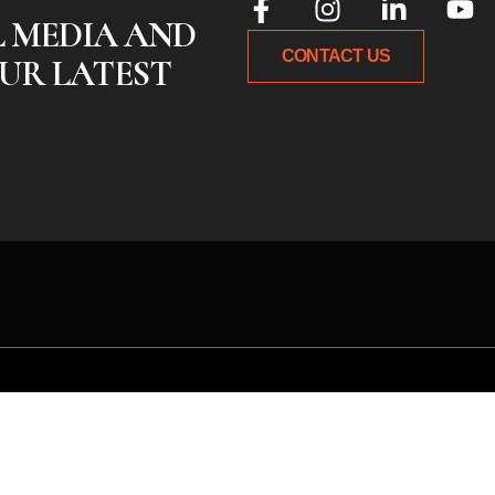
L MEDIA AND
CONTACT US
UR LATEST