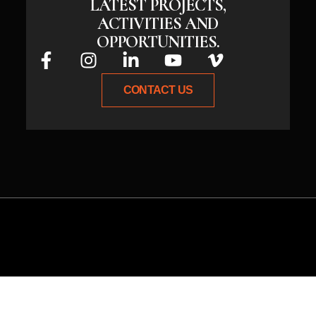
LATEST PROJECTS,
ACTIVITIES AND
OPPORTUNITIES.
CONTACT US