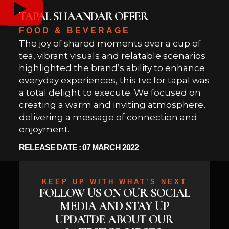
TAPAL SHAANDAR OFFER
FOOD & BEVERAGE
The joy of shared moments over a cup of
tea, vibrant visuals and relatable scenarios
highlighted the brand’s ability to enhance
everyday experiences, this tvc for tapal was
a total delight to execute. We focused on
creating a warm and inviting atmosphere,
delivering a message of connection and
enjoyment.
RELEASE DATE : 07 MARCH 2022
KEEP UP WITH WHAT’S NEXT
FOLLOW US ON OUR SOCIAL
MEDIA AND STAY UP
UPDATDE ABOUT OUR