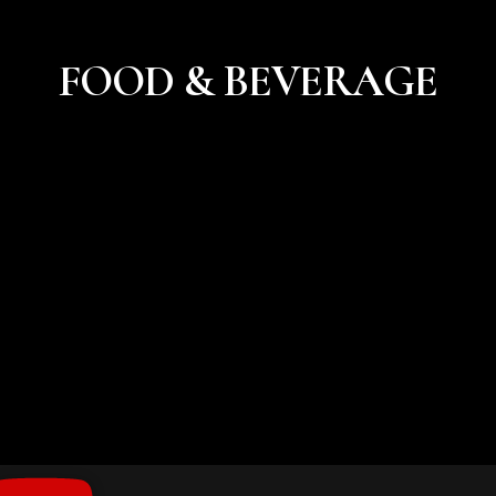
FOOD & BEVERAGE