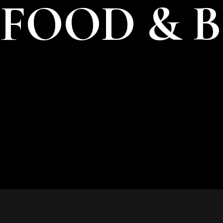
FOOD & 