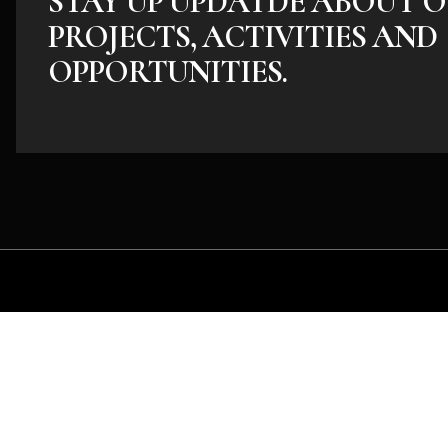
STAY UP UPDATDE ABOUT O
PROJECTS, ACTIVITIES AND
OPPORTUNITIES.
Whether you have an