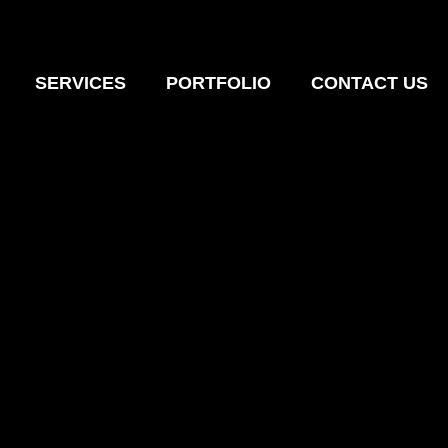
SERVICES
PORTFOLIO
CONTACT US