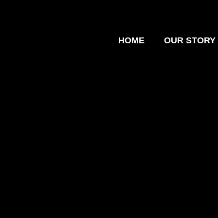
HOME
OUR STORY