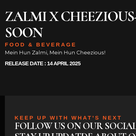
ZALMI X CHEEZIOU
SOON
FOOD & BEVERAGE
Mein Hun Zalmi, Mein Hun Cheezious!
RELEASE DATE : 14 APRIL 2025
KEEP UP WITH WHAT’S NEXT
FOLLOW US ON OUR SOCIA