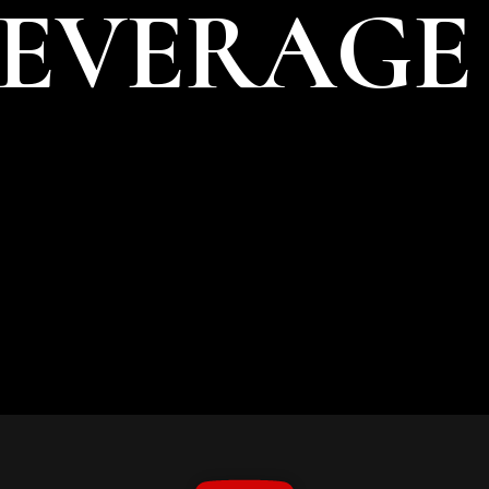
BEVERAGE