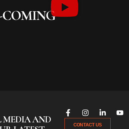
S-COMING
L MEDIA AND
CONTACT US