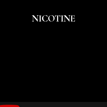
NICOTINE