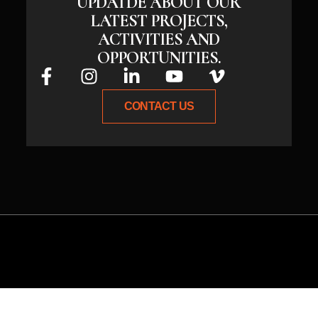
UPDATDE ABOUT OUR
LATEST PROJECTS,
ACTIVITIES AND
OPPORTUNITIES.
CONTACT US