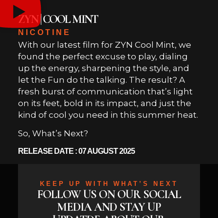
ZYN | COOL MINT
NICOTINE
With our latest film for ZYN Cool Mint, we
found the perfect excuse to play, dialing
up the energy, sharpening the style, and
let the Fun do the talking. The result? A
fresh burst of communication that’s light
on its feet, bold in its impact, and just the
kind of cool you need in this summer heat.
So, What’s Next?
RELEASE DATE : 07 AUGUST 2025
KEEP UP WITH WHAT’S NEXT
FOLLOW US ON OUR SOCIAL
MEDIA AND STAY UP