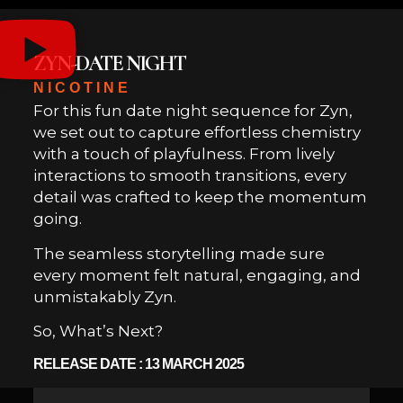
ZYN-DATE NIGHT
NICOTINE
For this fun date night sequence for Zyn,
we set out to capture effortless chemistry
with a touch of playfulness. From lively
interactions to smooth transitions, every
detail was crafted to keep the momentum
going.
The seamless storytelling made sure
every moment felt natural, engaging, and
unmistakably Zyn.
So, What’s Next?
RELEASE DATE : 13 MARCH 2025