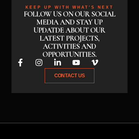
KEEP UP WITH WHAT’S NEXT
FOLLOW US ON OUR SOCIAL
MEDIA AND STAY UP
UPDATDE ABOUT OUR
LATEST PROJECTS,
ACTIVITIES AND
OPPORTUNITIES.
CONTACT US