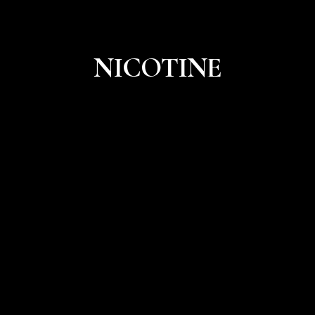
NICOTINE